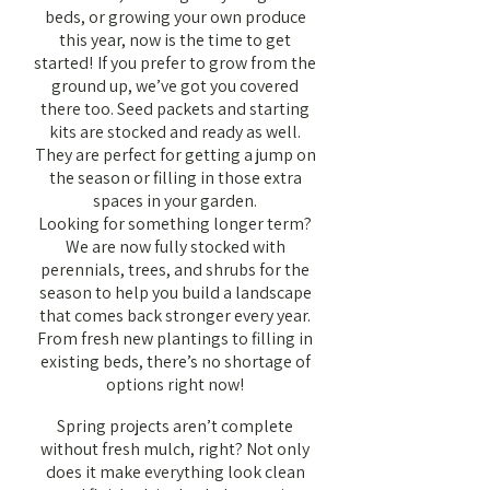
beds, or growing your own produce
this year, now is the time to get
started!
If you prefer to grow from the
​
ground up, we’ve got you covered
there too. Seed packets and starting
kits are stocked and ready as well.
They are perfect for getting a jump on
the season or filling in those extra
spaces in your garden.
Looking for something longer term?
We are now fully stocked with
perennials, trees, and shrubs for the
season to help you build a landscape
that comes back stronger every year.
From fresh new plantings to filling in
existing beds, there’s no shortage of
options right now!
Spring projects aren’t complete
without fresh mulch, right? Not only
does it make everything look clean