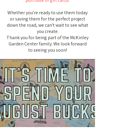
purchase of gift cards.
Whether you're ready to use them today
or saving them for the perfect project
down the road, we can't wait to see what
you create.
Thank you for being part of the McKinley
Garden Center family. We look forward
to seeing you soon!