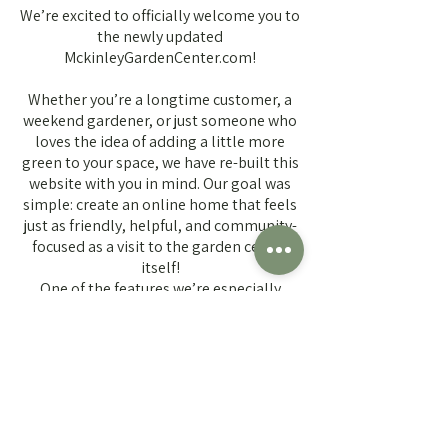
We’re excited to officially welcome you to
the newly updated
MckinleyGardenCenter.com!
Whether you’re a longtime customer, a
weekend gardener, or just someone who
loves the idea of adding a little more
green to your space, we have re-built this
website with you in mind. Our goal was
simple: create an online home that feels
just as friendly, helpful, and community-
focused as a visit to the garden center
itself!
One of the features we’re especially
excited about is our brand-new Plant
Finder Tool. This new tool allows you to
browse plants we typically carry
throughout the season, helping you plan
your garden before you even step
through our doors. Looking for sun-
loving perennials? Searching for the