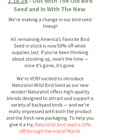
2.18.26
- Out With The Old Bird
Seed and In With The New
We’re making a change in our bird seed
lineup!
All remaining America’s Favorite Bird
Seed in stock is now 50% off while
supplies last. If you’ve been thinking
about stocking up, now’s the time —
once it’s gone, it’s gone.
We’re VERY excited to introduce
Naturalist Wild Bird Seed as our new
vendor! Naturalist offers high-quality
blends designed to attract and support a
variety of backyard birds — and we’re
really impressed with both the product
and the fresh new packaging.
To help you
give it a try,
Naturalist bird seed is 10%
off through the end of March.