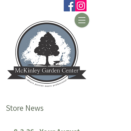
Store News