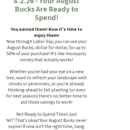
8.2.26 - Your August
Bucks Are Ready to
Spend!
You earned them! Now it's time to
enjoy them!
Now through Labor Day, you can use your
August Bucks, dollar for dollar, for up to
50% of your purchase! It's like monopoly
money that actually works!
Whether you've had your eye on a new
tree, want to refresh your landscape with
shrubs or perennials, or you're already
thinking ahead to fall planting (or even
for next season) there's no better time to
put those savings to work!
Not Ready to Spend Them Just
Yet?
That's okay! Your August Bucks never
expire!
If now isn't the right time, hang