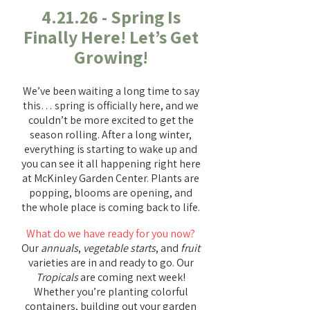
4.21.26 - Spring Is
Finally Here! Let’s Get
Growing!
We’ve been waiting a long time to say
this… spring is officially here, and we
couldn’t be more excited to get the
season rolling.
After a long winter,
everything is starting to wake up and
you can see it all happening right here
at McKinley Garden Center. Plants are
popping, blooms are opening, and
the whole place is coming back to life.
What do we have ready for you now?
Our
annuals
,
vegetable starts
, and
fruit
varieties are in and ready to go. Our
Tropicals
are coming next week!
Whether you’re planting colorful
containers, building out your garden