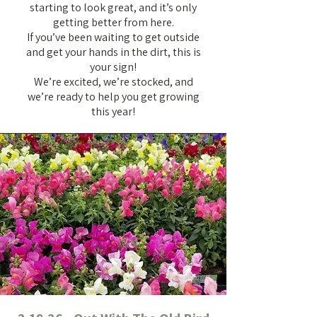
starting to look great, and it’s only
getting better from here.
If you’ve been waiting to get outside
and get your hands in the dirt, this is
your sign!
We’re excited, we’re stocked, and
we’re ready to help you get growing
this year!