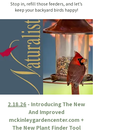
Stop in, refill those feeders, and let’s
keep your backyard birds happy!
2.18.26
- Introducing The New
And Improved
mckinleygardencenter.com +
The New Plant Finder Tool