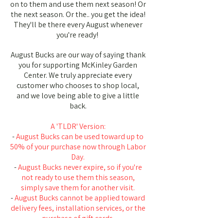
on to them and use them next season! Or
the next season. Or the.. you get the idea!
They'll be there every August whenever
you're ready!
August Bucks are our way of saying thank
you for supporting McKinley Garden
Center. We truly appreciate every
customer who chooses to shop local,
and we love being able to give a little
back.
A 'TLDR' Version:
-
August Bucks can be used toward up to
50% of your purchase now through Labor
Day.
-
August Bucks never expire, so if you're
not ready to use them this season,
simply save them for another visit.
-
August Bucks cannot be applied toward
delivery fees, installation services, or the