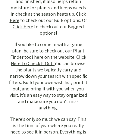
and finished, it also helps retain
moisture for plants and keeps weeds
in check as the season heats up.
Click
Here
to check out our Bulk options. Or
Click Here
to check out our Bagged
options!
If you like to come in with a game
plan, be sure to check out our Plant
Finder tool here on the website.
Click
Here To Check It Out!
You can browse
the plants we typically carry and
narrow down your search with specific
filters. Build your own wish list, print it
out, and bring it with you when you
visit. It’s an easy way to stay organized
and make sure you don’t miss
anything.
There’s only so much we can say. This
is the time of year where you really
need to see it in person. Everything is