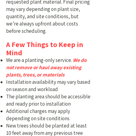
requested plant material.
Final pricing
may vary depending on plant size,
quantity, and site conditions, but
we’re always upfront about costs
before scheduling.
A Few Things to Keep in
Mind
We are a planting-only service.
We do
not remove or haul away existing
plants, trees, or materials
Installation availability may vary based
on season and workload
The planting area should be accessible
and ready prior to installation
Additional charges may apply
depending on site conditions
New trees should be planted at least
10 feet away from any previous tree