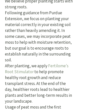
We believe proper planting starts with
strong roots.
Following guidance from Purdue
Extension, we focus on planting your
material correctly in your existing soil
rather than heavily amending it. In
some cases, we may incorporate peat
moss to help with moisture retention,
but our goal is to encourage roots to
establish naturally in the surrounding
soil.
After planting, we apply
Fertilome's
Root Stimulator
to help promote
healthy root growth and reduce
transplant stress.
At the end of the
day, healthier roots lead to healthier
plants and better long-term results in
your landscape.
Usage of peat moss and the first