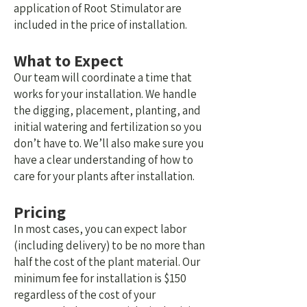
application of Root Stimulator are
included in the price of installation.
What to Expect
Our team will coordinate a time that
works for your installation. We handle
the digging, placement, planting, and
initial watering and fertilization so you
don’t have to.
We’ll also make sure you
have a clear understanding of how to
care for your plants after installation.
Pricing
In most cases, you can expect labor
(including delivery) to be no more than
half the cost of the plant material. Our
minimum fee for installation is $150
regardless of the cost of your