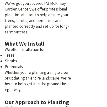
We’ve got you covered!
At McKinley
Garden Center, we offer professional
plant installation to help ensure your
trees, shrubs, and perennials are
planted correctly and set up for long-
term success.
What We Install
We offer installation for:
Trees
Shrubs
Perennials
Whether you're planting a single tree
or updating an entire landscape, we’re
here to help get it in the ground the
right way.
Our Approach to Planting