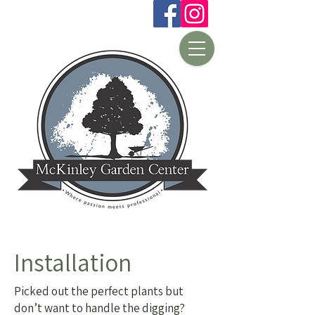
Installation
Picked out the perfect plants but
don’t want to handle the digging?