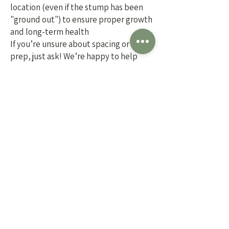
location (even if the stump has been
"ground out") to ensure proper growth
and long-term health
If you’re unsure about spacing or site
prep, just ask! We’re happy to help
guide you.
Ready to schedule installation or
need help getting started?
Stop in or give us a call! We’ll
help you choose the right plants
and take care of getting them in
the ground.
13333 McKinley Hwy
Mishawaka, IN 46545
574-255-0114
HOURS