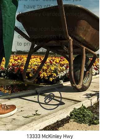
have to offer here at
McKinley Garden Center!
Click the icon below to
find
our application. Feel free
to print one, fill it out, and
bring it in for us to review!
**We're always looking for seasonal
help Mid-April through Mid-June**
13333 McKinley Hwy