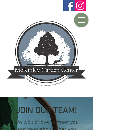
JOIN OUR TEAM!
We would love to meet you
and hear about what you