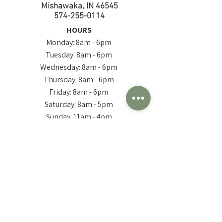
Mishawaka, IN 46545
574-255-0114
HOURS
Monday: 8am - 6pm
Tuesday: 8am - 6pm
Wednesday: 8am - 6pm
Thursday: 8am - 6pm
Friday: 8am - 6pm
Saturday: 8am - 5pm
Sunday: 11am - 4pm
**Hours are subject to change seasonally, check in
occasionally for updated hours of operation**