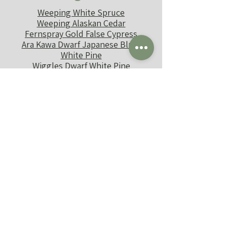
Weeping White Spruce
Weeping Alaskan Cedar
Fernspray Gold False Cypress
Ara Kawa Dwarf Japanese Blue-
White Pine
Wiggles Dwarf White Pine
Sherwood Compact Norway
Spruce
J's Shrub
Shenanigans
Dappled Willow
Summersweet
Tater Tot Arb
Arctic Fire Red Twig Dogwood
Mr. Bowling Ball Arb
Spice Baby Viburnum
Ruby Slippers Hydrangea