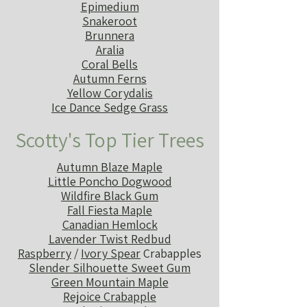
Epimedium
Snakeroot
Brunnera
Aralia
Coral Bells
Autumn Ferns
Yellow Corydalis
Ice Dance Sedge Grass
Scotty's Top Tier Trees
Autumn Blaze Maple
Little Poncho Dogwood
Wildfire Black Gum
Fall Fiesta Maple
Canadian Hemlock
Lavender Twist Redbud
Raspberry
/
Ivory Spear
Crabapples
Slender Silhouette Sweet Gum
Green Mountain Maple
Rejoice Crabapple