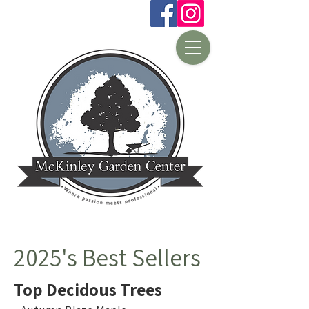
2025's Best Sellers
Top Decidous Trees