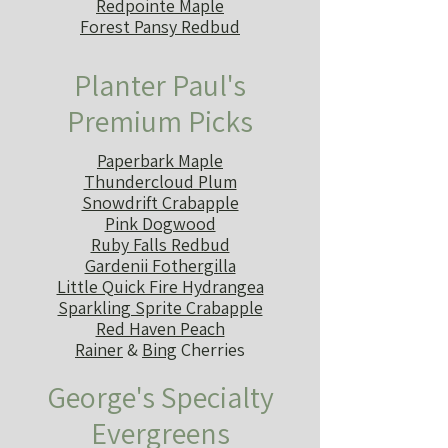
Redpointe Maple
Forest Pansy Redbud
Planter Paul's
Premium Picks
Paperbark Maple
Thundercloud Plum
Snowdrift Crabapple
Pink Dogwood
Ruby Falls Redbud
Gardenii Fothergilla
Little Quick Fire Hydrangea
Sparkling Sprite Crabapple
Red Haven Peach
Rainer
&
Bing
Cherries
George's Specialty
Evergreens