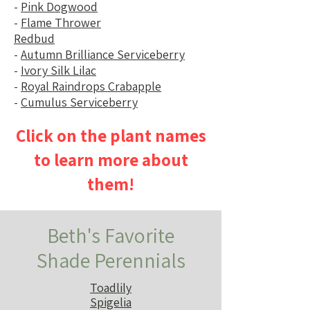
-
Pink Dogwood
-
Flame Thrower
Redbud
-
Autumn Brilliance Serviceberry
-
Ivory Silk Lilac
-
Royal Raindrops Crabapple
-
Cumulus Serviceberry
Click on the plant names
to learn more about
them!
Beth's Favorite
Shade Perennials
Toadlily
Spigelia