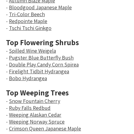
-
Autumn Blaze Maple
-
Bloodgood Japanese Maple
-
Tri-Color Beech
-
Redpointe Maple
-
Tschi Tschi Ginkgo
Top Flowering Shrubs
-
Spilled Wine Weigela
-
Pugster Blue Butterfly Bush
-
Double Play Candy Corn Spirea
-
Firelight Tidbit Hydrangea
-
Bobo Hydrangea
Top Weeping Trees
-
Snow Fountain Cherry
-
Ruby Falls Redbud
-
Weeping Alaskan Cedar
-
Weeping Norway Spruce
-
Crimson Queen Japanese Maple