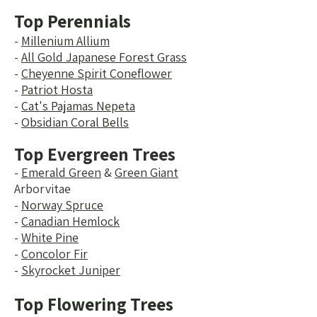
Top Perennials
-
Millenium Allium
-
All Gold Japanese Forest Grass
-
Cheyenne Spirit Coneflower
-
Patriot Hosta
-
Cat's Pajamas Nepeta
-
Obsidian Coral Bells
Top Evergreen Trees
-
Emerald Green
&
Green Giant
Arborvitae
-
Norway Spruce
-
Canadian Hemlock
-
White Pine
-
Concolor Fir
-
Skyrocket Juniper
Top Flowering Trees